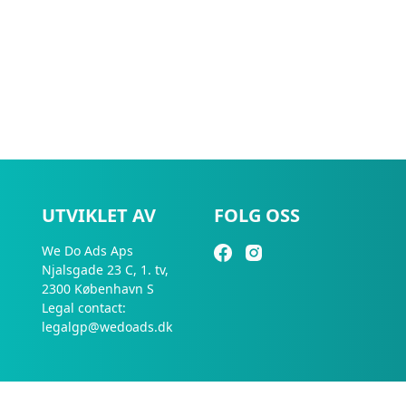
UTVIKLET AV
FOLG OSS
We Do Ads Aps
Njalsgade 23 C, 1. tv,
2300 København S
Legal contact:
legalgp@wedoads.dk