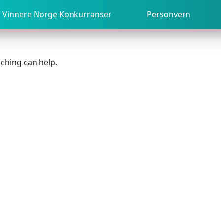
Vinnere Norge Konkurranser
Personvern
rching can help.