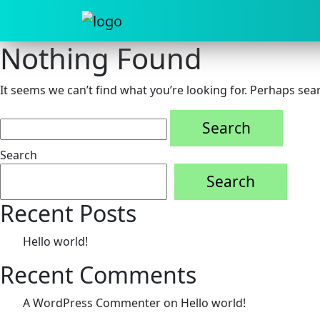
Nothing Found
It seems we can’t find what you’re looking for. Perhaps sea
Search
for:
Search
Search
Recent Posts
Hello world!
Recent Comments
A WordPress Commenter
on
Hello world!