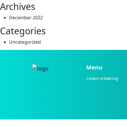
Archives
December 2022
Categories
Uncategorized
Menu
Cookie-erklæring